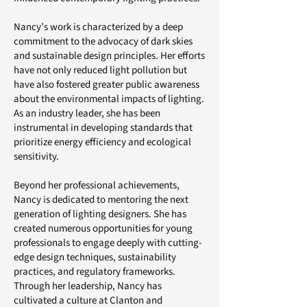
Nancy’s work is characterized by a deep
commitment to the advocacy of dark skies
and sustainable design principles. Her efforts
have not only reduced light pollution but
have also fostered greater public awareness
about the environmental impacts of lighting.
As an industry leader, she has been
instrumental in developing standards that
prioritize energy efficiency and ecological
sensitivity.
Beyond her professional achievements,
Nancy is dedicated to mentoring the next
generation of lighting designers. She has
created numerous opportunities for young
professionals to engage deeply with cutting-
edge design techniques, sustainability
practices, and regulatory frameworks.
Through her leadership, Nancy has
cultivated a culture at Clanton and