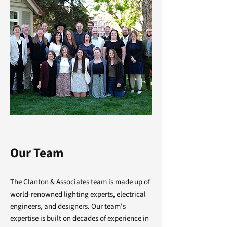
Our Team
The Clanton & Associates team is made up of
world-renowned lighting experts, electrical
engineers, and designers. Our team's
expertise is built on decades of experience in