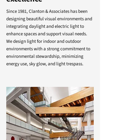
Since 1981, Clanton & Associates has been
designing beautiful visual environments and
integrating daylight and electric light to
enhance spaces and support visual needs.
We design light for indoor and outdoor
environments with a strong commitment to
environmental stewardship, minimizing
energy use, sky glow, and light trespass.