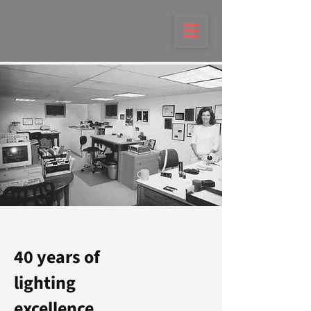
40 years of
lighting
excellence