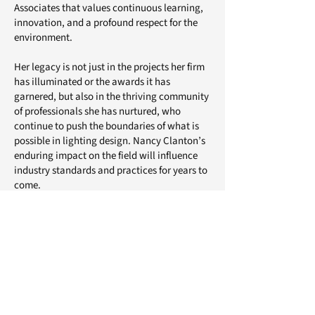
Associates that values continuous learning,
innovation, and a profound respect for the
environment.
Her legacy is not just in the projects her firm
has illuminated or the awards it has
garnered, but also in the thriving community
of professionals she has nurtured, who
continue to push the boundaries of what is
possible in lighting design. Nancy Clanton’s
enduring impact on the field will influence
industry standards and practices for years to
come.