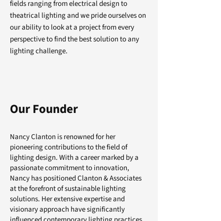
fields ranging from electrical design to
theatrical lighting and we pride ourselves on
our ability to look at a project from every
perspective to find the best solution to any
lighting challenge.
Our Founder
Nancy Clanton is renowned for her
pioneering contributions to the field of
lighting design. With a career marked by a
passionate commitment to innovation,
Nancy has positioned Clanton & Associates
at the forefront of sustainable lighting
solutions. Her extensive expertise and
visionary approach have significantly
influenced contemporary lighting practices.