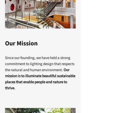
Our Mission
Since our founding, we have held a strong
commitment to lighting design that respects
the natural and human environment.
Our
mission is to illuminate beautiful sustainable
places that enable people and nature to
thrive.