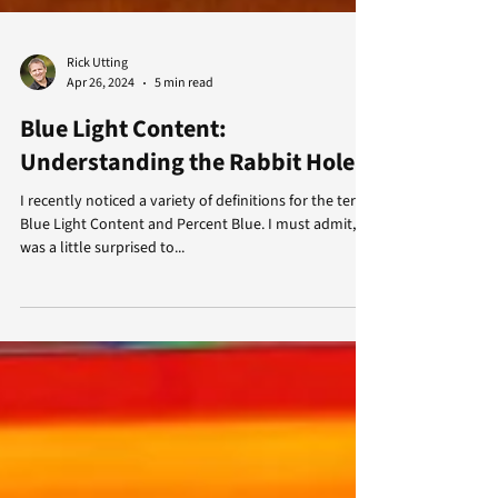
Rick Utting
Apr 26, 2024
5 min read
Blue Light Content:
Understanding the Rabbit Hole
I recently noticed a variety of definitions for the terms
Blue Light Content and Percent Blue. I must admit, I
was a little surprised to...