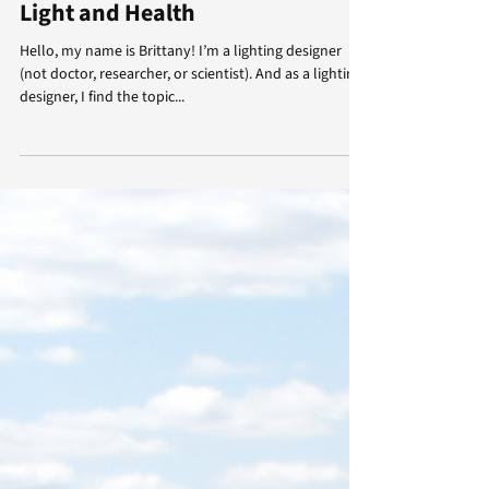
Brittany Lynch
Apr 10, 2024
4 min read
Light and Health
Hello, my name is Brittany! I’m a lighting designer
(not doctor, researcher, or scientist). And as a lighting
designer, I find the topic...