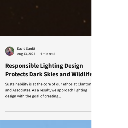
David Scmitt
Aug 13, 2024
4 min read
Responsible Lighting Design
Protects Dark Skies and Wildlife
Sustainability is at the core of our ethos at Clanton
and Associates. As a result, we approach lighting
design with the goal of creating...