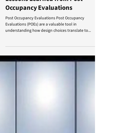
April Corey
Apr 10, 2024
3 min read
Lessons Learned from Post
Occupancy Evaluations
Post Occupancy Evaluations Post Occupancy
Evaluations (POEs) are a valuable tool in
understanding how design choices translate to...