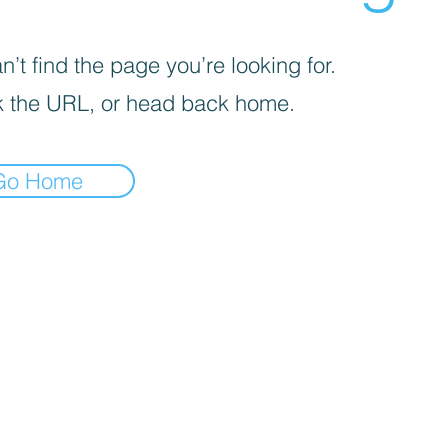
’t find the page you’re looking for.
 the URL, or head back home.
Go Home