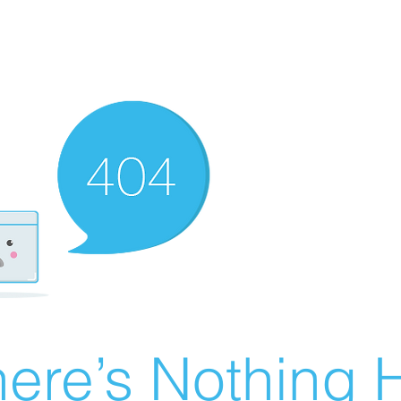
ere’s Nothing H