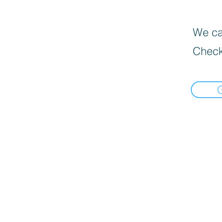
We can
Check