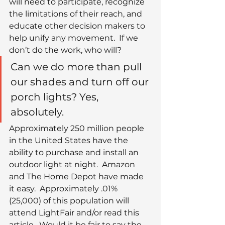
will need to participate, recognize 
the limitations of their reach, and 
educate other decision makers to 
help unify any movement.  If we 
don’t do the work, who will?
Can we do more than pull 
our shades and turn off our 
porch lights? Yes, 
absolutely.
Approximately 250 million people 
in the United States have the 
ability to purchase and install an 
outdoor light at night.  Amazon 
and The Home Depot have made 
it easy.  Approximately .01% 
(25,000) of this population will 
attend LightFair and/or read this 
article.  Would it be fair to say the 