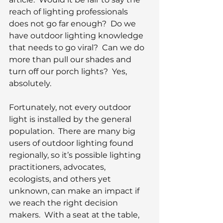
reach of lighting professionals 
does not go far enough?  Do we 
have outdoor lighting knowledge 
that needs to go viral?  Can we do 
more than pull our shades and 
turn off our porch lights?  Yes, 
absolutely.  
Fortunately, not every outdoor 
light is installed by the general 
population.  There are many big 
users of outdoor lighting found 
regionally, so it’s possible lighting 
practitioners, advocates, 
ecologists, and others yet 
unknown, can make an impact if 
we reach the right decision 
makers.  With a seat at the table, 