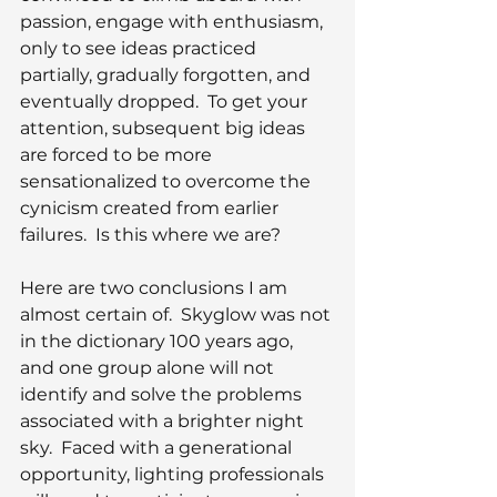
passion, engage with enthusiasm, 
only to see ideas practiced 
partially, gradually forgotten, and 
eventually dropped.  To get your 
attention, subsequent big ideas 
are forced to be more 
sensationalized to overcome the 
cynicism created from earlier 
failures.  Is this where we are?
Here are two conclusions I am 
almost certain of.  Skyglow was not 
in the dictionary 100 years ago, 
and one group alone will not 
identify and solve the problems 
associated with a brighter night 
sky.  Faced with a generational 
opportunity, lighting professionals 