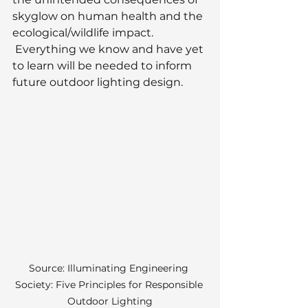
skyglow on human health and the 
ecological/wildlife impact. 
 Everything we know and have yet 
to learn will be needed to inform 
future outdoor lighting design.
Source: Illuminating Engineering 
Society: Five Principles for Responsible 
Outdoor Lighting