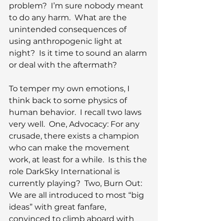
problem?  I’m sure nobody meant 
to do any harm.  What are the 
unintended consequences of 
using anthropogenic light at 
night?  Is it time to sound an alarm 
or deal with the aftermath?
To temper my own emotions, I 
think back to some physics of 
human behavior.  I recall two laws 
very well.  One, Advocacy: For any 
crusade, there exists a champion 
who can make the movement 
work, at least for a while.  Is this the 
role DarkSky International is 
currently playing?  Two, Burn Out: 
We are all introduced to most “big 
ideas” with great fanfare, 
convinced to climb aboard with 