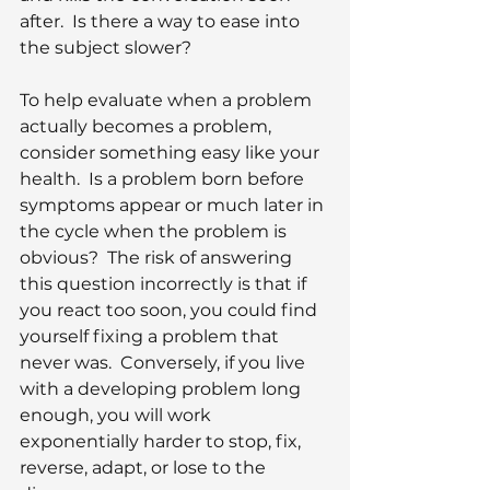
after.  Is there a way to ease into 
the subject slower?
To help evaluate when a problem 
actually becomes a problem, 
consider something easy like your 
health.  Is a problem born before 
symptoms appear or much later in 
the cycle when the problem is 
obvious?  The risk of answering 
this question incorrectly is that if 
you react too soon, you could find 
yourself fixing a problem that 
never was.  Conversely, if you live 
with a developing problem long 
enough, you will work 
exponentially harder to stop, fix, 
reverse, adapt, or lose to the 