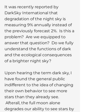
It was recently reported by 
DarkSky International that 
degradation of the night sky is 
measuring 9% annually instead of 
the previously forecast 2%.  Is this a 
problem?  Are we equipped to 
answer that question?  Do we fully 
understand the functions of dark 
and the ecological consequences 
of a brighter night sky?
Upon hearing the term dark sky, I 
have found the general public 
indifferent to the idea of changing 
their own behavior to see more 
stars than they already see. 
 Afterall, the full moon alone 
degrades our ability to see stars by 