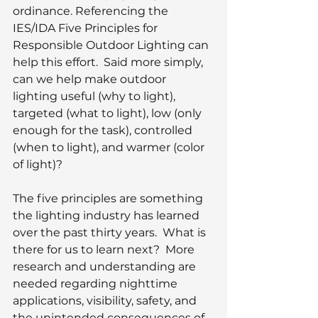
ordinance. Referencing the 
IES/IDA Five Principles for 
Responsible Outdoor Lighting can 
help this effort.  Said more simply, 
can we help make outdoor 
lighting useful (why to light), 
targeted (what to light), low (only 
enough for the task), controlled 
(when to light), and warmer (color 
of light)?
The five principles are something 
the lighting industry has learned 
over the past thirty years.  What is 
there for us to learn next?  More 
research and understanding are 
needed regarding nighttime 
applications, visibility, safety, and 
the unintended consequences of 