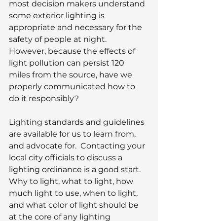
most decision makers understand 
some exterior lighting is 
appropriate and necessary for the 
safety of people at night.  
However, because the effects of 
light pollution can persist 120 
miles from the source, have we 
properly communicated how to 
do it responsibly?
Lighting standards and guidelines 
are available for us to learn from, 
and advocate for.  Contacting your 
local city officials to discuss a 
lighting ordinance is a good start.  
Why to light, what to light, how 
much light to use, when to light, 
and what color of light should be 
at the core of any lighting 