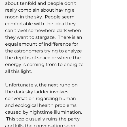
about tenfold and people don’t 
really complain about having a 
moon in the sky.  People seem 
comfortable with the idea they 
can travel somewhere dark when 
they want to stargaze.  There is an 
equal amount of indifference for 
the astronomers trying to analyze 
the depths of space or where the 
energy is coming from to energize 
all this light.
Unfortunately, the next rung on 
the dark sky ladder involves 
conversation regarding human 
and ecological health problems 
caused by nighttime illumination. 
 This topic usually ruins the party 
and kills the conversation soon 