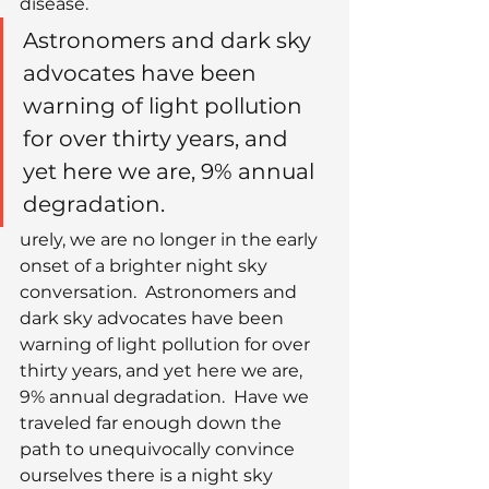
disease.
Astronomers and dark sky 
advocates have been 
warning of light pollution 
for over thirty years, and 
yet here we are, 9% annual 
degradation.
urely, we are no longer in the early 
onset of a brighter night sky 
conversation.  Astronomers and 
dark sky advocates have been 
warning of light pollution for over 
thirty years, and yet here we are, 
9% annual degradation.  Have we 
traveled far enough down the 
path to unequivocally convince 
ourselves there is a night sky 