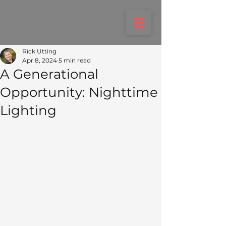
Rick Utting
Apr 8, 2024
5 min read
A Generational
Opportunity: Nighttime
Lighting