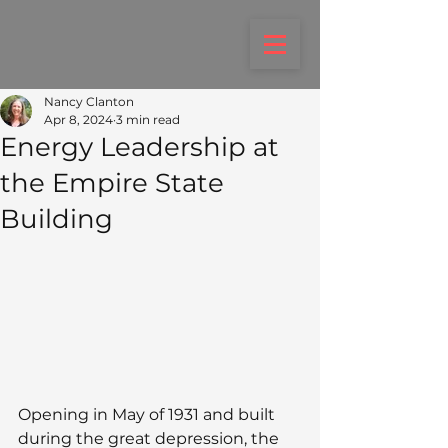
Nancy Clanton
Apr 8, 2024
3 min read
Energy Leadership at
the Empire State
Building
Opening in May of 1931 and built 
during the great depression, the 