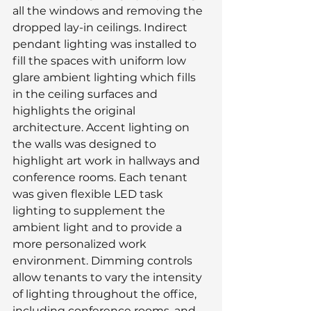
all the windows and removing the 
dropped lay-in ceilings. Indirect 
pendant lighting was installed to 
fill the spaces with uniform low 
glare ambient lighting which fills 
in the ceiling surfaces and 
highlights the original 
architecture. Accent lighting on 
the walls was designed to 
highlight art work in hallways and 
conference rooms. Each tenant 
was given flexible LED task 
lighting to supplement the 
ambient light and to provide a 
more personalized work 
environment. Dimming controls 
allow tenants to vary the intensity 
of lighting throughout the office, 
including conference rooms, and 