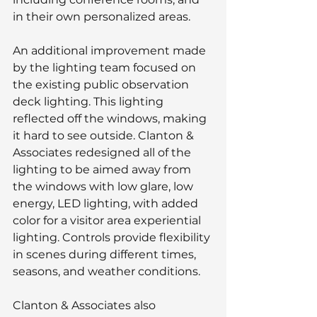
in their own personalized areas.
An additional improvement made 
by the lighting team focused on 
the existing public observation 
deck lighting. This lighting 
reflected off the windows, making 
it hard to see outside. Clanton & 
Associates redesigned all of the 
lighting to be aimed away from 
the windows with low glare, low 
energy, LED lighting, with added 
color for a visitor area experiential 
lighting. Controls provide flexibility 
in scenes during different times, 
seasons, and weather conditions.
Clanton & Associates also 