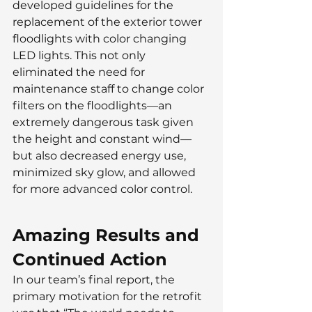
developed guidelines for the 
replacement of the exterior tower 
floodlights with color changing 
LED lights. This not only 
eliminated the need for 
maintenance staff to change color 
filters on the floodlights—an 
extremely dangerous task given 
the height and constant wind— 
but also decreased energy use, 
minimized sky glow, and allowed 
for more advanced color control.
Amazing Results and 
Continued Action
In our team’s final report, the 
primary motivation for the retrofit 