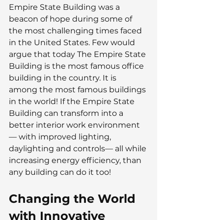
Empire State Building was a 
beacon of hope during some of 
the most challenging times faced 
in the United States. Few would 
argue that today The Empire State 
Building is the most famous office 
building in the country. It is 
among the most famous buildings 
in the world! If the Empire State 
Building can transform into a 
better interior work environment
— with improved lighting, 
daylighting and controls— all while 
increasing energy efficiency, than 
any building can do it too!
Changing the World 
with Innovative 