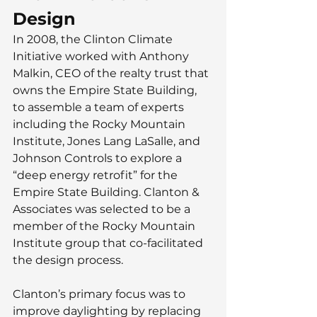
Design
In 2008, the Clinton Climate 
Initiative worked with Anthony 
Malkin, CEO of the realty trust that 
owns the Empire State Building, 
to assemble a team of experts 
including the Rocky Mountain 
Institute, Jones Lang LaSalle, and 
Johnson Controls to explore a 
“deep energy retrofit” for the 
Empire State Building. Clanton & 
Associates was selected to be a 
member of the Rocky Mountain 
Institute group that co-facilitated 
the design process.  
Clanton’s primary focus was to 
improve daylighting by replacing 