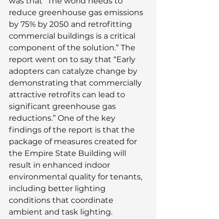
was that “The world needs to 
reduce greenhouse gas emissions 
by 75% by 2050 and retrofitting 
commercial buildings is a critical 
component of the solution.” The 
report went on to say that “Early 
adopters can catalyze change by 
demonstrating that commercially 
attractive retrofits can lead to 
significant greenhouse gas 
reductions.” One of the key 
findings of the report is that the 
package of measures created for 
the Empire State Building will 
result in enhanced indoor 
environmental quality for tenants, 
including better lighting 
conditions that coordinate 
ambient and task lighting.