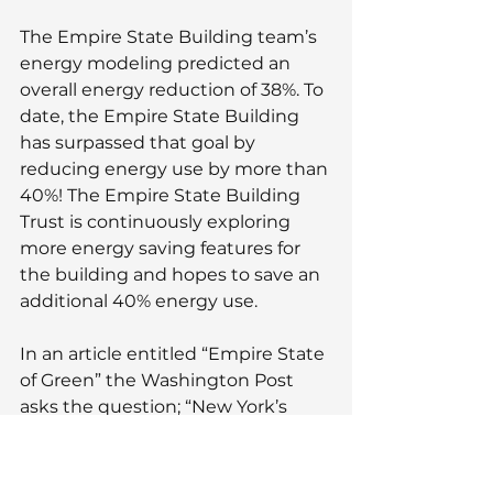
The Empire State Building team’s 
energy modeling predicted an 
overall energy reduction of 38%. To 
date, the Empire State Building 
has surpassed that goal by 
reducing energy use by more than 
40%! The Empire State Building 
Trust is continuously exploring 
more energy saving features for 
the building and hopes to save an 
additional 40% energy use.
In an article entitled “Empire State 
of Green” the Washington Post 
asks the question; “New York’s 
most famous skyscraper shrank its 
planet-warming emissions by 40 
percent. Can the rest of the city do 