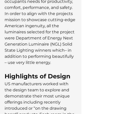
occupants needs for productivity, 
comfort, performance, and safety. 
In order to align with the projects 
mission to showcase cutting-edge 
American ingenuity, all the 
luminaires selected for the project 
were Department of Energy Next 
Generation Luminaire (NGL) Solid 
State Lighting winners which– in 
addition to performing beautifully 
– use very little energy.
Highlights of Design
US manufacturers worked with 
the design team to explore and 
demonstrate their most unique 
offerings including recently 
introduced or “on the drawing 