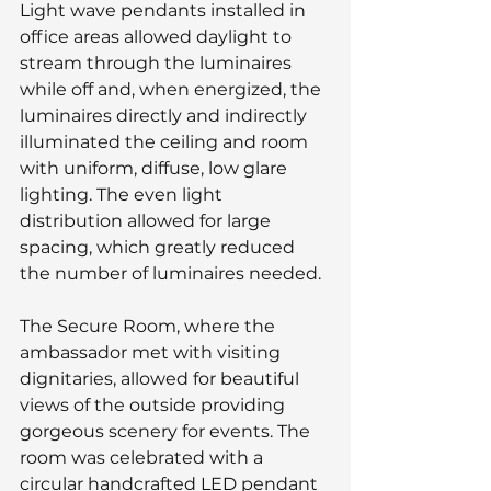
Light wave pendants installed in 
office areas allowed daylight to 
stream through the luminaires 
while off and, when energized, the 
luminaires directly and indirectly 
illuminated the ceiling and room 
with uniform, diffuse, low glare 
lighting. The even light 
distribution allowed for large 
spacing, which greatly reduced 
the number of luminaires needed.
The Secure Room, where the 
ambassador met with visiting 
dignitaries, allowed for beautiful 
views of the outside providing 
gorgeous scenery for events. The 
room was celebrated with a 
circular handcrafted LED pendant 