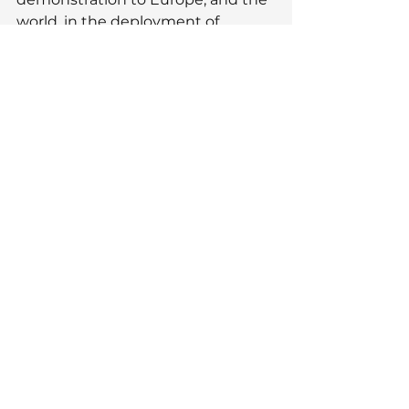
world, in the deployment of 
innovative technology into 
beautiful design.
See All
Recent Posts