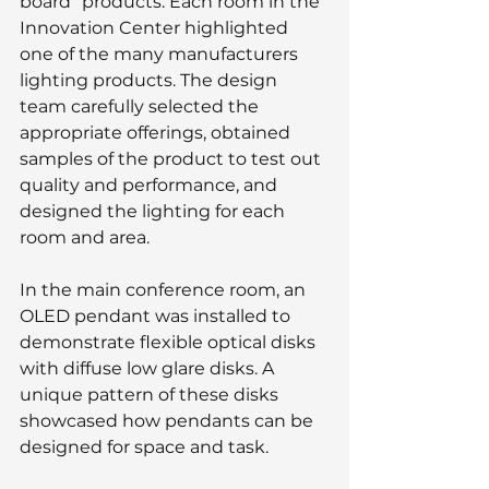
board” products. Each room in the 
Innovation Center highlighted 
one of the many manufacturers 
lighting products. The design 
team carefully selected the 
appropriate offerings, obtained 
samples of the product to test out 
quality and performance, and 
designed the lighting for each 
room and area.
In the main conference room, an 
OLED pendant was installed to 
demonstrate flexible optical disks 
with diffuse low glare disks. A 
unique pattern of these disks 
showcased how pendants can be 
designed for space and task.