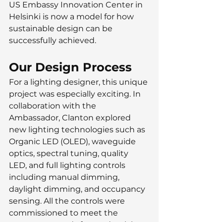
US Embassy Innovation Center in 
Helsinki is now a model for how 
sustainable design can be 
successfully achieved.
Our Design Process
For a lighting designer, this unique 
project was especially exciting. In 
collaboration with the 
Ambassador, Clanton explored 
new lighting technologies such as 
Organic LED (OLED), waveguide 
optics, spectral tuning, quality 
LED, and full lighting controls 
including manual dimming, 
daylight dimming, and occupancy 
sensing. All the controls were 
commissioned to meet the 