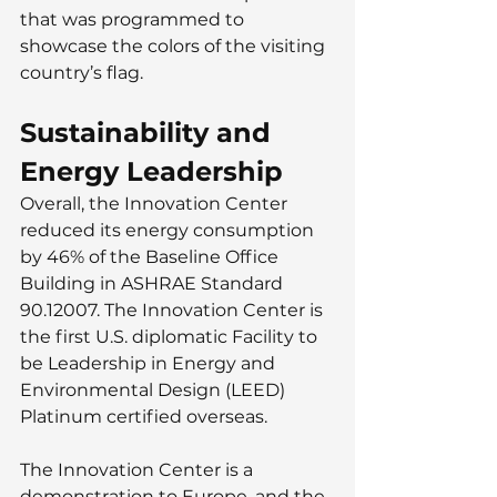
that was programmed to 
showcase the colors of the visiting 
country’s flag.
Sustainability and 
Energy Leadership
Overall, the Innovation Center
reduced its energy consumption 
by 46% of the Baseline Office 
Building in ASHRAE Standard 
90.12007. The Innovation Center is 
the first U.S. diplomatic Facility to 
be Leadership in Energy and 
Environmental Design (LEED) 
Platinum certified overseas.
The Innovation Center is a 
demonstration to Europe, and the 