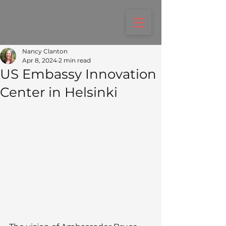
Nancy Clanton
Apr 8, 2024
2 min read
US Embassy Innovation
Center in Helsinki