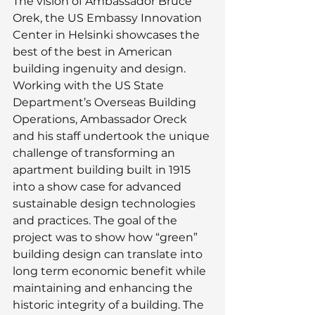
The vision of Ambassador Bruce 
Orek, the US Embassy Innovation 
Center in Helsinki showcases the 
best of the best in American 
building ingenuity and design. 
Working with the US State 
Department’s Overseas Building 
Operations, Ambassador Oreck 
and his staff undertook the unique 
challenge of transforming an 
apartment building built in 1915 
into a show case for advanced 
sustainable design technologies 
and practices. The goal of the 
project was to show how “green” 
building design can translate into 
long term economic benefit while 
maintaining and enhancing the 
historic integrity of a building. The 