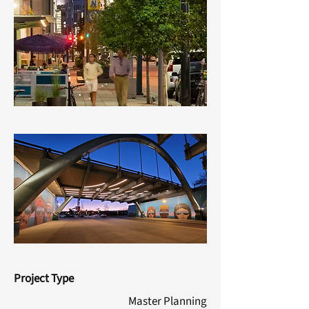
Project Type
Master Planning