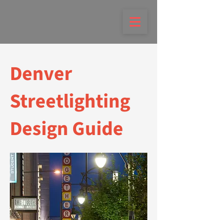
Denver
Streetlighting
Design Guide