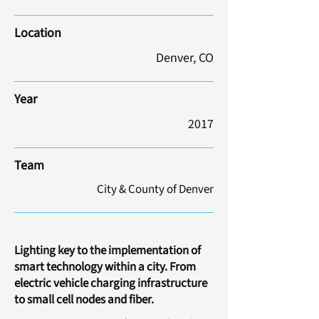
Location
Denver, CO
Year
2017
Team
City & County of Denver
Lighting key to the implementation of
smart technology within a city. From
electric vehicle charging infrastructure
to small cell nodes and fiber.