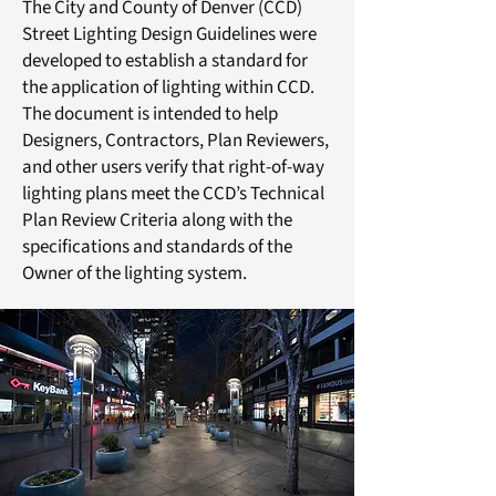
The City and County of Denver (CCD)
Street Lighting Design Guidelines were
developed to establish a standard for
the application of lighting within CCD.
The document is intended to help
Designers, Contractors, Plan Reviewers,
and other users verify that right-of-way
lighting plans meet the CCD’s Technical
Plan Review Criteria along with the
specifications and standards of the
Owner of the lighting system.