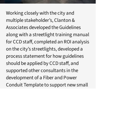
Working closely with the city and
multiple stakeholder’s, Clanton &
Associates developed the Guidelines
along with a streetlight training manual
for CCD staff, completed an ROI analysis
on the city’s streetlights, developed a
process statement for how guidelines
should be applied by CCD staff, and
supported other consultants in the
development of a Fiber and Power
Conduit Template to support new small
cell hybrid pole node locations.
© 2024 Clanton & Associates
About