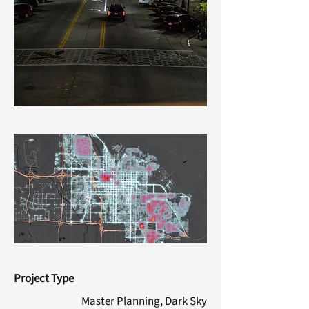
Project Type
Master Planning, Dark Sky