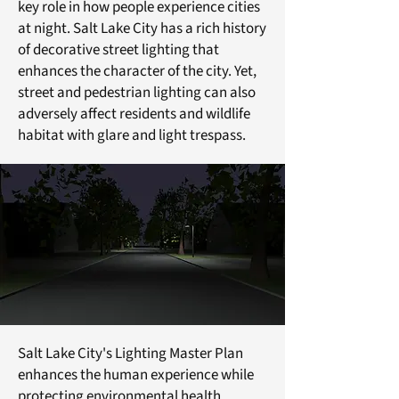
key role in how people experience cities
at night. Salt Lake City has a rich history
of decorative street lighting that
enhances the character of the city. Yet,
street and pedestrian lighting can also
adversely affect residents and wildlife
habitat with glare and light trespass.
Salt Lake City's Lighting Master Plan
enhances the human experience while
protecting environmental health.