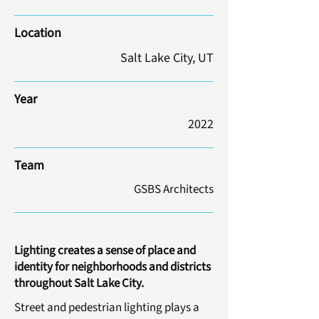
Location
Salt Lake City, UT
Year
2022
Team
GSBS Architects
Lighting creates a sense of place and
identity for neighborhoods and districts
throughout Salt Lake City.
Street and pedestrian lighting plays a