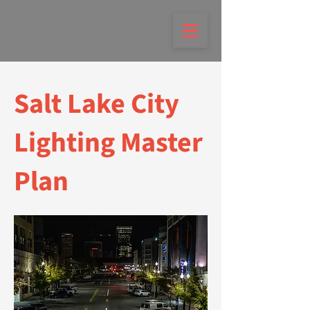
Salt Lake City
Lighting Master
Plan