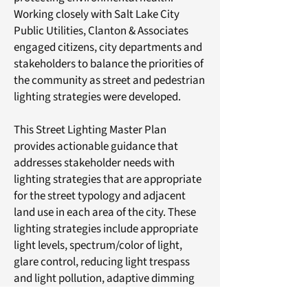
Working closely with Salt Lake City
Public Utilities, Clanton & Associates
engaged citizens, city departments and
stakeholders to balance the priorities of
the community as street and pedestrian
lighting strategies were developed.
This Street Lighting Master Plan
provides actionable guidance that
addresses stakeholder needs with
lighting strategies that are appropriate
for the street typology and adjacent
land use in each area of the city. These
lighting strategies include appropriate
light levels, spectrum/color of light,
glare control, reducing light trespass
and light pollution, adaptive dimming
controls, historic or contemporary