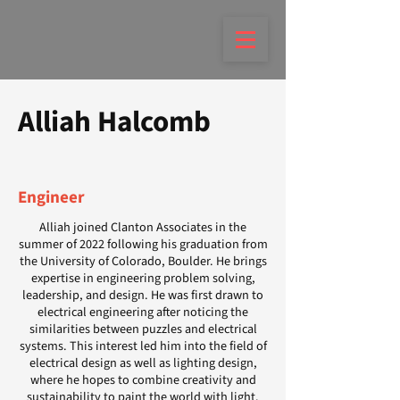
Alliah Halcomb
Engineer
Alliah joined Clanton Associates in the
summer of 2022 following his graduation from
the University of Colorado, Boulder. He brings
expertise in engineering problem solving,
leadership, and design. He was first drawn to
electrical engineering after noticing the
similarities between puzzles and electrical
systems. This interest led him into the field of
electrical design as well as lighting design,
where he hopes to combine creativity and
sustainability to paint the world with light.