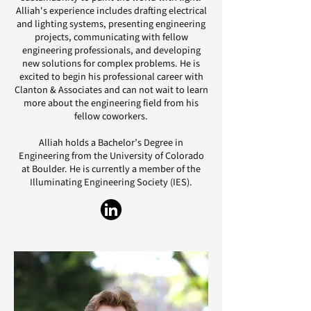
Alliah's experience includes drafting electrical
and lighting systems, presenting engineering
projects, communicating with fellow
engineering professionals, and developing
new solutions for complex problems. He is
excited to begin his professional career with
Clanton & Associates and can not wait to learn
more about the engineering field from his
fellow coworkers.
Alliah holds a Bachelor’s Degree in
Engineering from the University of Colorado
at Boulder. He is currently a member of the
Illuminating Engineering Society (IES).