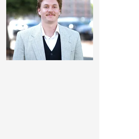
© 2024 Clanton & Associates
About
Careers
Projects
Blog
Legal & Privacy