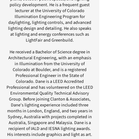
policy development. He is a frequent guest
lecturer at the University of Colorado
Illumination Engineering Program for
daylighting, lighting controls, and advanced
lighting design and detailing. He also speaks
at lighting and energy conferences such as
LightFair and Greenbuild.
He received a Bachelor of Science degree in
Architectural Engineering, with an emphasis
in Illumination from the University of
Colorado at Boulder, and is a registered
Professional Engineer in the State of
Colorado. Dane is a LEED Accredited
Professional and has volunteered on the LEED
Environmental Quality Technical Advisory
Group. Before joining Clanton & Associates,
Dane's lighting experience included three
months in London, England, and two years in
Sydney, Australia with projects completed in
Australia, Singapore and Malaysia. Dane is a
recipient of IALD and IESNA lighting awards.
His interests include graphics and light as art.