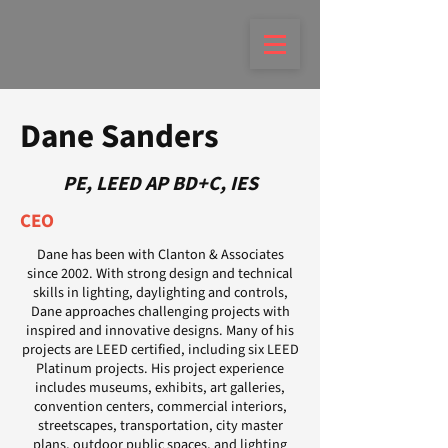
Dane Sanders
PE, LEED AP BD+C, IES
CEO
Dane has been with Clanton & Associates
since 2002. With strong design and technical
skills in lighting, daylighting and controls,
Dane approaches challenging projects with
inspired and innovative designs. Many of his
projects are LEED certified, including six LEED
Platinum projects. His project experience
includes museums, exhibits, art galleries,
convention centers, commercial interiors,
streetscapes, transportation, city master
plans, outdoor public spaces, and lighting