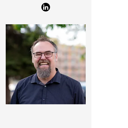
© 2024 Clanton & Associates