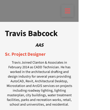
Travis Babcock
AAS
Sr. Project Designer
Travis Joined Clanton & Associates in
February 2014 as CADD Technician. He has
worked in the architectural drafting and
design industry for several years providing
AutoCAD, Revit, Architectural Desktop,
Microstation and ArcGIS services on projects
including roadway lighting, lighting
masterplan, city buildings, water treatment
facilities, parks and recreation works, retail,
school and universities, and residential.