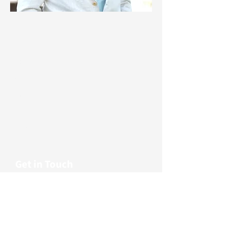
© 2024 Clanton & Associates
About
Careers
Projects
Blog
Legal & Privacy
Get in Touch
First name
Last name