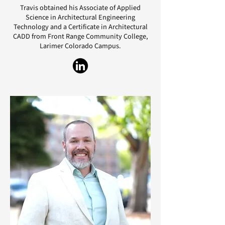
Travis obtained his Associate of Applied
Science in Architectural Engineering
Technology and a Certificate in Architectural
CADD from Front Range Community College,
Larimer Colorado Campus.